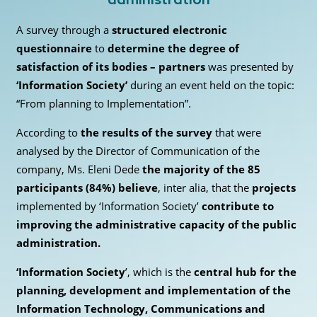
A survey through a
structured electronic
questionnaire
to
determine the degree of
satisfaction of its bodies – partners
was presented by
‘Information Society’
during an event held on the topic:
“From planning to Implementation”.
According to
the results of the survey
that were
analysed by the Director of Communication of the
company, Ms. Eleni Dede
the majority of the 85
participants (84%)
believe
, inter alia, that the
projects
implemented by ‘Information Society’
contribute to
improving the administrative capacity of the public
administration.
‘Information Society
’, which is the
central hub for the
planning, development and implementation of the
Information Technology, Communications and