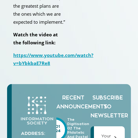
the greatest plans are
the ones which we are
expected to implement.”
Watch the video at
the following link:
https://www.youtube.com/watch?
v=bYbkbaE7Re8
RECENT
SUBSCRIBE
ANNOUNCEMENTS
TO
NEWSLETTER
The
Digitisation
15/01
Of The
2024
Philatelic
ADDRESS:
Your
And Postal