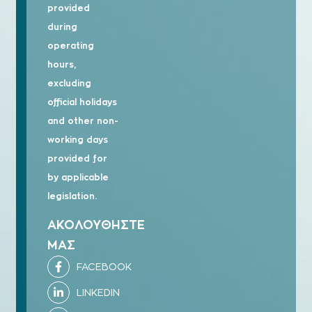
provided
during
operating
hours,
excluding
official holidays
and other non-
working days
provided for
by applicable
legislation.
ΑΚΟΛΟΥΘΗΣΤΕ
ΜΑΣ