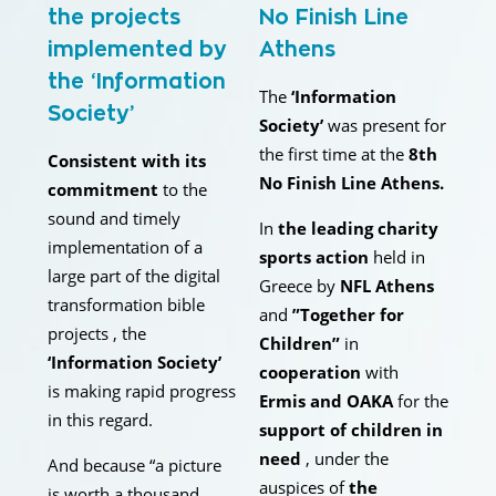
the projects
No Finish Line
implemented by
Athens
the ‘Information
The
‘Information
Society’
Society’
was present for
the first time at the
8th
Consistent with its
No Finish Line Athens.
commitment
to the
sound and timely
In
the leading charity
implementation of a
sports action
held in
large part of the digital
Greece by
NFL Athens
transformation bible
and
”Together for
projects , the
Children”
in
‘Information Society’
cooperation
with
is making rapid progress
Ermis and OAKA
for the
in this regard.
support of children in
need
, under the
And because “a picture
auspices of
the
is worth a thousand