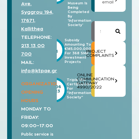
email
Ave.
Museum Is
Being
Syggrou 194,
Completed
By
17671,
‘Information
Society’
Kallithea
TELEPHONE:
Subsidy
Amounting To
213 13 00
18/11
€145,000,000
2023
PROJECT
For 368 SME
700
COMPLAINTS
Investment
MAIL:
Projects
info@ktpae.gr
ONLINE
COMMUNICATION
Triple ISO
GATEWAY
ORGANIZATION’S
Certification
19/06
4990/2022
For
2023
OPENING
“Information
Society”
HOURS
MONDAY TO
FRIDAY:
09:00–17:00
Public service is