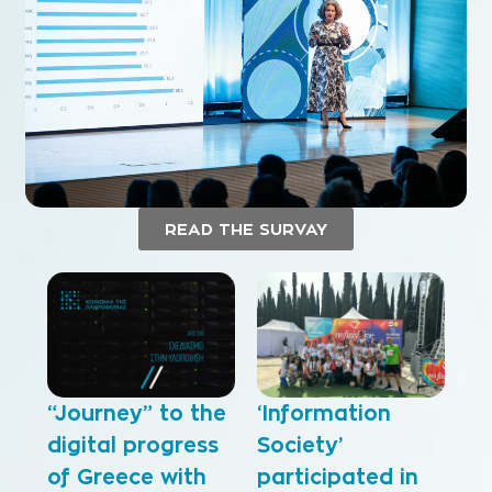
READ THE SURVAY
“Journey” to the
‘Information
digital progress
Society’
of Greece with
participated in