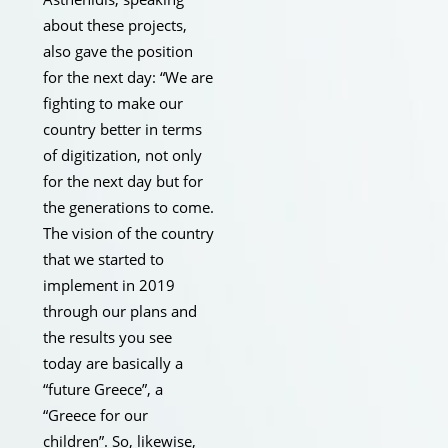
about these projects,
also gave the position
for the next day: “We are
fighting to make our
country better in terms
of digitization, not only
for the next day but for
the generations to come.
The vision of the country
that we started to
implement in 2019
through our plans and
the results you see
today are basically a
“future Greece”, a
“Greece for our
children”. So, likewise,