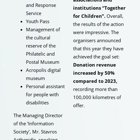
and Response
institutions “Together
Service
for Children”.
Overall,
Youth Pass
the results of the action
Management of
were impressive. The
the cultural
organisers announced
reserve of the
that this year they have
Philatelic and
achieved the goal set:
Postal Museum
Donation revenue
Acropolis digital
increased by 50%
museum
compared to 2023,
Personal assistant
recording more than
for people with
100,000 kilometres of
disabilities
offer.
The Managing Director
of the ‘Information
Society’, Mr. Stavros
Asthenidis, speaking