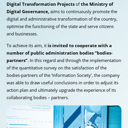
Digital Transformation Projects
of
the Ministry of
Digital Governance,
aims to continuously promote the
digital and administrative transformation of the country,
optimise the functioning of the state and serve citizens
and businesses.
To achieve its aim, it
is invited to cooperate with a
number of public administration bodies “bodies-
partners”
. In this regard and through the implementation
of the quantitative survey on the satisfaction of the
bodies-partners of the ‘Information Society’, the company
was able to draw useful conclusions in order to adjust its
action plan and ultimately upgrade the experience of its
collaborating bodies – partners.