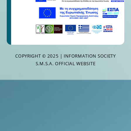
COPYRIGHT © 2025 | INFORMATION SOCIETY
S.M.S.A. OFFICIAL WEBSITE