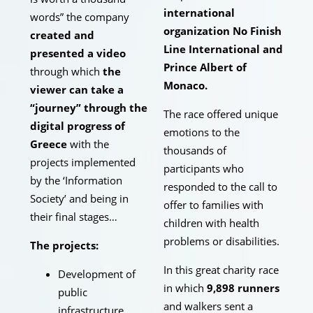
international
words” the company
organization No Finish
created and
Line International and
presented a video
Prince Albert of
through which
the
Monaco.
viewer can take a
“journey” through the
The race offered unique
digital progress of
emotions to the
Greece
with the
thousands of
projects implemented
participants who
by the ‘Information
responded to the call to
Society’ and being in
offer to families with
their final stages…
children with health
problems or disabilities.
The projects:
In this great charity race
Development of
in which
9,898 runners
public
and walkers sent a
infrastructure