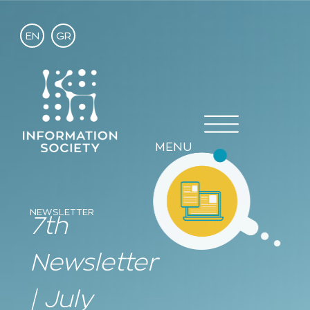
EN
GR
MENU
NEWSLETTER
7th
Newsletter
| July