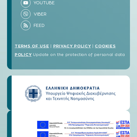
TERMS OF USE
PRIVACY POLICY
COOKIES
|
|
POLICY
Update on the protection of personal data