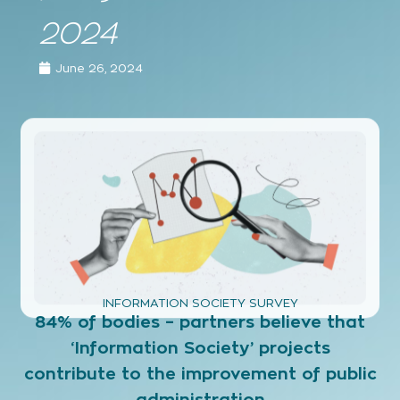
2024
June 26, 2024
INFORMATION SOCIETY SURVEY
84% of bodies – partners believe that
‘Information Society’ projects
contribute to the improvement of public
administration