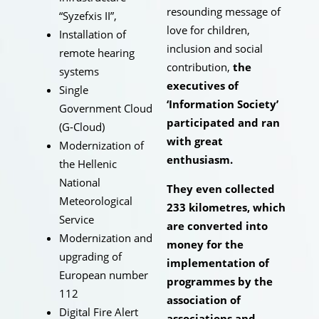
resounding message of
“Syzefxis II”,
love for children,
Installation of
inclusion and social
remote hearing
contribution,
the
systems
executives of
Single
‘Information Society’
Government Cloud
participated and ran
(G-Cloud)
with great
Modernization of
enthusiasm.
the Hellenic
National
They even collected
Meteorological
233 kilometres, which
Service
are converted into
Modernization and
money for the
upgrading of
implementation of
European number
programmes by the
112
association of
Digital Fire Alert
associations and