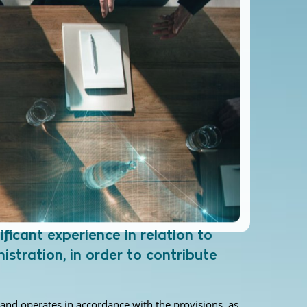
ficant experience in relation to
istration, in order to contribute
r and operates in accordance with the provisions, as