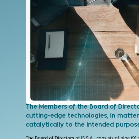
The Members of the Board of Directors
cutting-edge technologies, in matter
catalytically to the intended purpo
The Board of Directors of IS S.A., consists of nine (