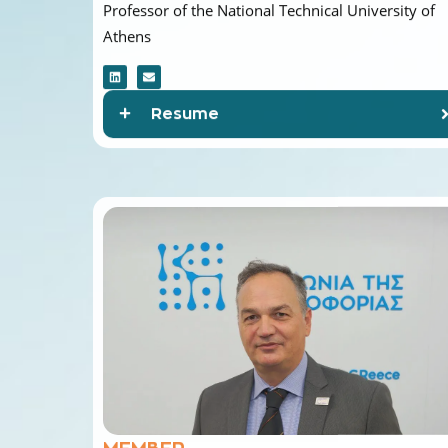
Athens
Resume
MEMBER