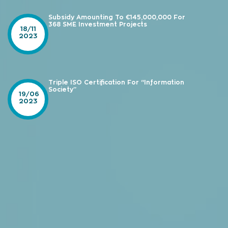
Subsidy Amounting To €145,000,000 For
368 SME Investment Projects
18/11
2023
Triple ISO Certification For “Information
Society”
19/06
2023
e