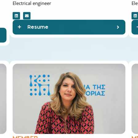
Resume
MEMBER
M