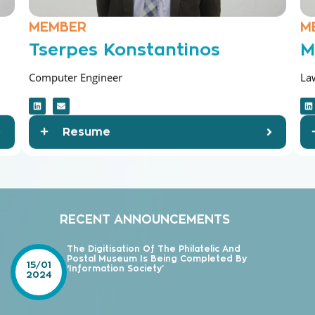
MEMBER
M
Tserpes Konstantinos
M
Computer Engineer
La
Resume
RECENT ANNOUNCEMENTS
The Digitisation Of The Philatelic And
Postal Museum Is Being Completed By
15/01
‘Information Society’
2024