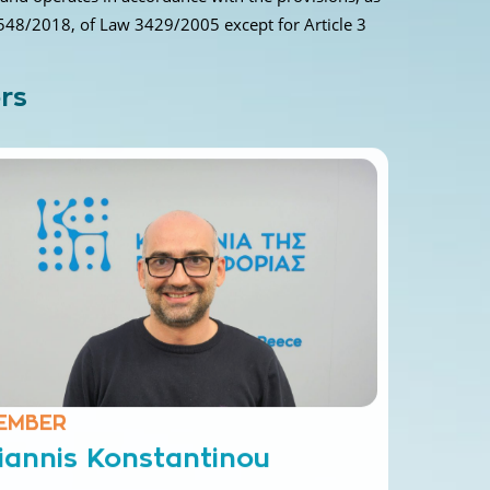
548/2018, of Law 3429/2005 except for Article 3
rs
EMBER
iannis Konstantinou
ectrical and Compute Engineer