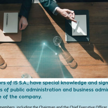
 of IS S.A., have special knowledge and signi
s of public administration and business admin
se of the company.
9) members, including the Chairman and the Chief Executive Office