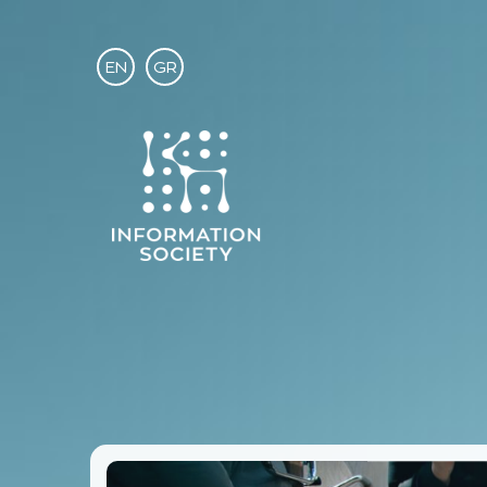
EN
GR