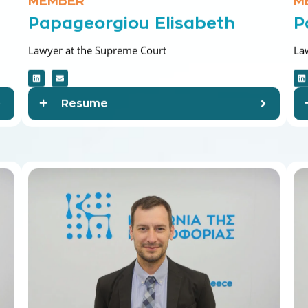
Papageorgiou Elisabeth
P
Lawyer at the Supreme Court
La
Resume