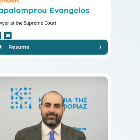
apalamprou Evangelos
wyer at the Supreme Court
Resume