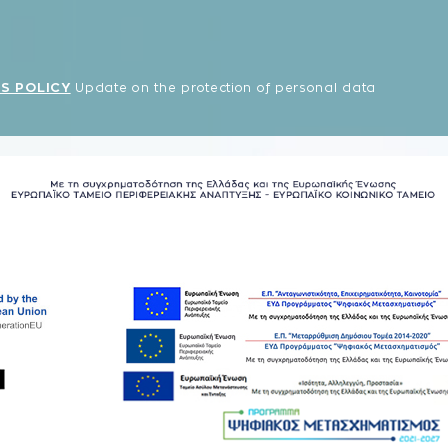
S POLICY
Update on the protection of personal data