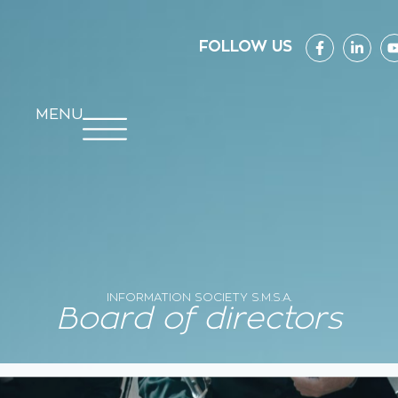
FOLLOW US
MENU
INFORMATION SOCIETY S.M.S.A.
Board of directors