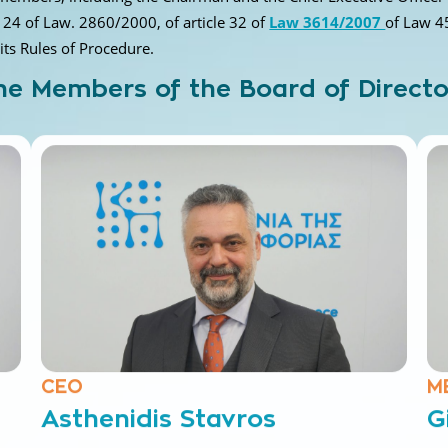
e 24 of Law. 2860/2000, of article 32 of
Law 3614/2007
of Law 4
 its Rules of Procedure.
he Members of the Board of Directo
CEO
M
Asthenidis Stavros
G
Electrical engineer
El