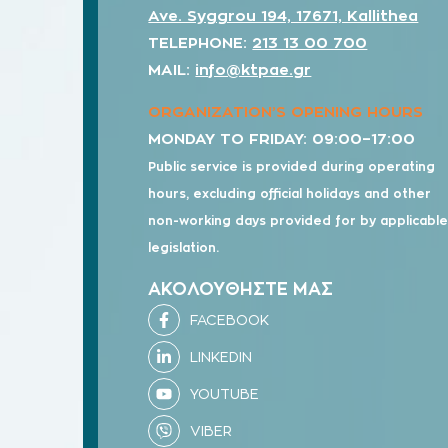
Ave. Syggrou 194, 17671, Kallithea
TELEPHONE:
213 13 00 700
MAIL:
info@ktpae.gr
ORGANIZATION’S OPENING HOURS
MONDAY TO FRIDAY: 09:00–17:00
Public service is provided during operating
hours, excluding official holidays and other
non-working days provided for by applicabl
legislation.
ΑΚΟΛΟΥΘΗΣΤΕ ΜΑΣ