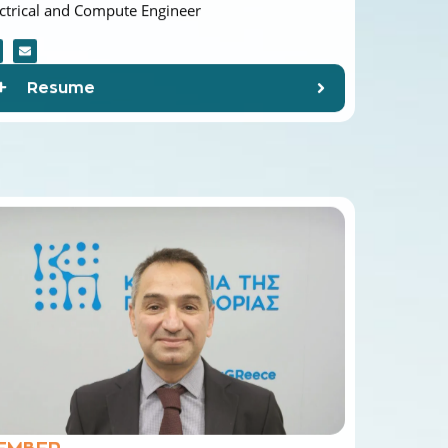
Resume
EMBER