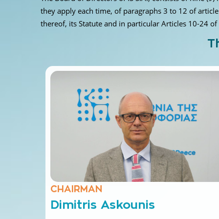
they apply each time, of paragraphs 3 to 12 of articl
thereof, its Statute and in particular Articles 10-24 of
T
CHAIRMAN
Dimitris Askounis
Professor of the National Technical University of