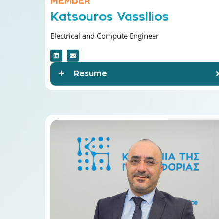
Katsouros Vassilios
Electrical and Compute Engineer
Resume