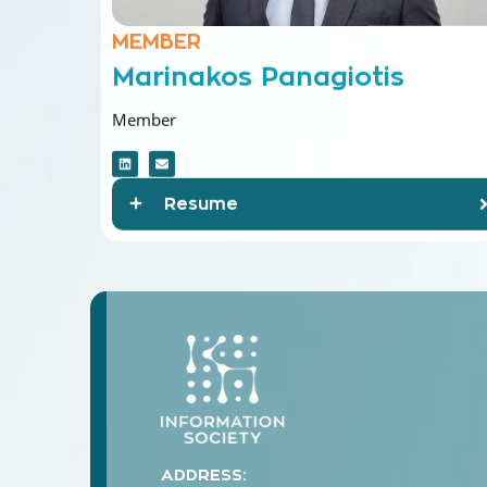
MEMBER
Marinakos Panagiotis
Member
Resume
ADDRESS: