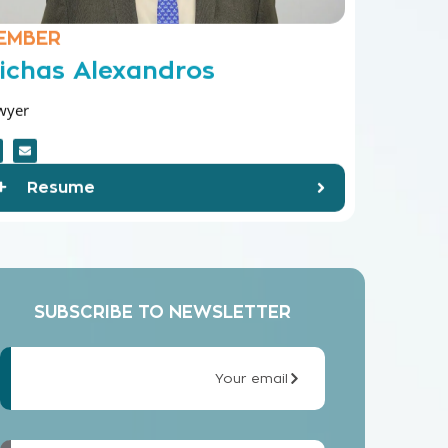
EMBER
ichas Alexandros
wyer
Resume
SUBSCRIBE TO NEWSLETTER
Your email