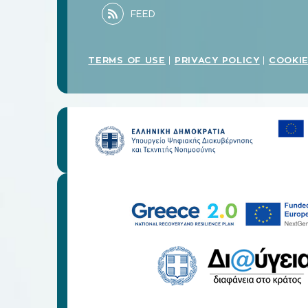
TERMS OF USE
PRIVACY POLICY
COOKIE
|
|