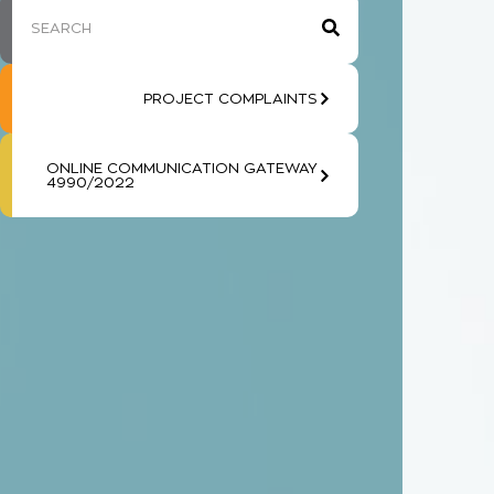
PROJECT COMPLAINTS
ONLINE COMMUNICATION GATEWAY
4990/2022