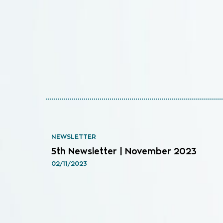
NEWSLETTER
5th Newsletter | November 2023
02/11/2023