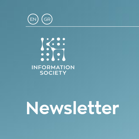
EN
GR
Newsletter