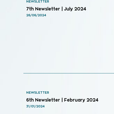
NEWSLETTER
7th Newsletter | July 2024
26/06/2024
NEWSLETTER
6th Newsletter | February 2024
31/01/2024