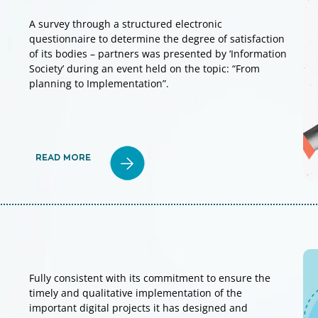
A survey through a structured electronic
questionnaire to determine the degree of satisfaction
of its bodies – partners was presented by ‘Information
Society’ during an event held on the topic: “From
planning to Implementation”.
READ MORE
Fully consistent with its commitment to ensure the
timely and qualitative implementation of the
important digital projects it has designed and