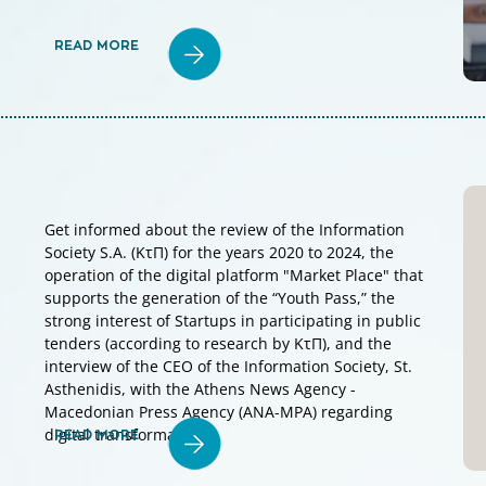
READ MORE
Get informed about the review of the Information
Society S.A. (KτΠ) for the years 2020 to 2024, the
operation of the digital platform "Market Place" that
supports the generation of the “Youth Pass,” the
strong interest of Startups in participating in public
tenders (according to research by KτΠ), and the
interview of the CEO of the Information Society, St.
Asthenidis, with the Athens News Agency -
Macedonian Press Agency (ANA-MPA) regarding
digital transformation.
READ MORE