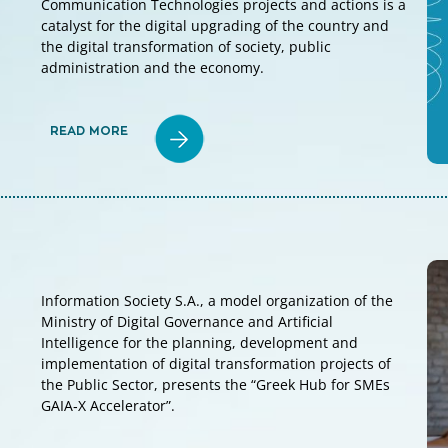
Communication Technologies projects and actions is a
catalyst for the digital upgrading of the country and
the digital transformation of society, public
administration and the economy.
READ MORE
Information Society S.A., a model organization of the
Ministry of Digital Governance and Artificial
Intelligence for the planning, development and
implementation of digital transformation projects of
the Public Sector, presents the “Greek Hub for SMEs
GAIA‑X Accelerator”.