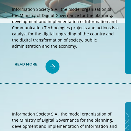
Information Society S.A., the model organization of
the Ministry of Digital Governance for the planning,
development and implementation of Information and
Communication Technologies projects and actions is a
catalyst for the digital upgrading of the country and
the digital transformation of society, public
administration and the economy.
READ MORE
Information Society S.A., the model organization of
the Ministry of Digital Governance for the planning,
development and implementation of Information and