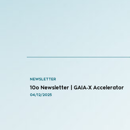
NEWSLETTER
10o Newsletter | GAIA‑X Accelerator
04/12/2025