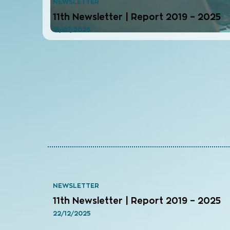
NEWSLETTER
11th Newsletter | Report 2019 – 2025
21/07/2026
NEWSLETTER
11th Newsletter | Report 2019 – 2025
22/12/2025