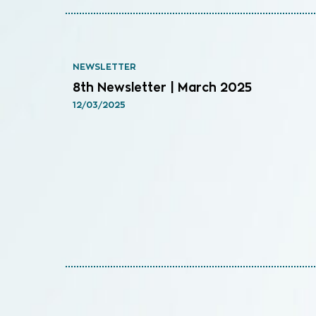
NEWSLETTER
8th Newsletter | March 2025
12/03/2025