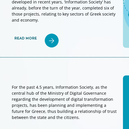
developed in recent years, ‘Information Society’ has
already, before the turn of the year, completed six of
those projects, relating to key sectors of Greek society
and economy.
READ MORE
For the past 4.5 years, Information Society, as the
central hub of the Ministry of Digital Governance
regarding the development of digital transformation
projects, has been planning and implementing a
future for Greece, thus building a relationship of trust
between the state and the citizens.