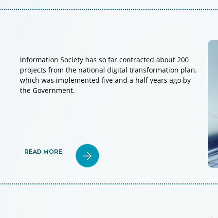
Information Society has so far contracted about 200
projects from the national digital transformation plan,
which was implemented five and a half years ago by
the Government.
READ MORE