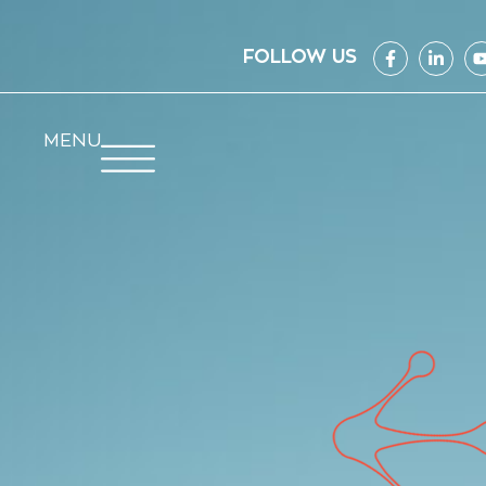
FOLLOW US
MENU