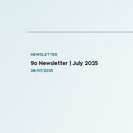
NEWSLETTER
9o Newsletter | July 2025
28/07/2025